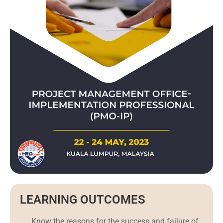
LEARNING OUTCOMES
Know the reasons for the success and failure of