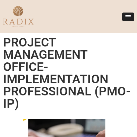
PROJECT
MANAGEMENT
OFFICE-
IMPLEMENTATION
PROFESSIONAL (PMO-
IP)