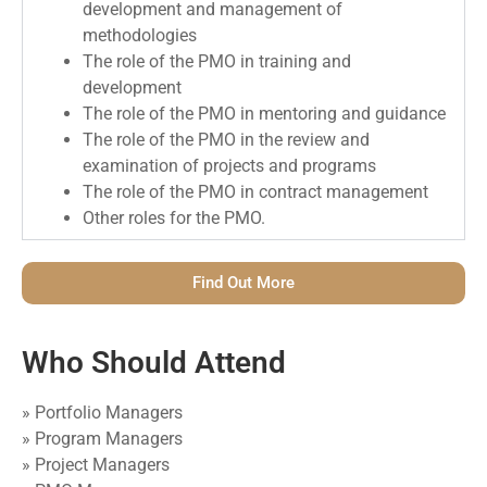
development and management of
methodologies
The role of the PMO in training and
development
The role of the PMO in mentoring and guidance
The role of the PMO in the review and
examination of projects and programs
The role of the PMO in contract management
Other roles for the PMO.
Find Out More
Who Should Attend
» Portfolio Managers
» Program Managers
» Project Managers