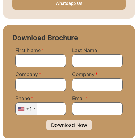
Whatsapp Us
Download Brochure
First Name
Last Name
Company
Company
Phone
Email
+1
Download Now