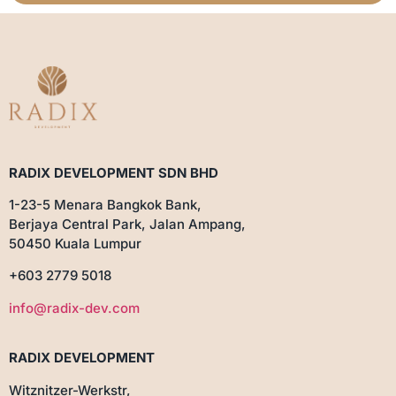
RADIX DEVELOPMENT SDN BHD
1-23-5 Menara Bangkok Bank,
Berjaya Central Park, Jalan Ampang,
50450 Kuala Lumpur
+603 2779 5018
info@radix-dev.com
RADIX DEVELOPMENT
Witznitzer-Werkstr,