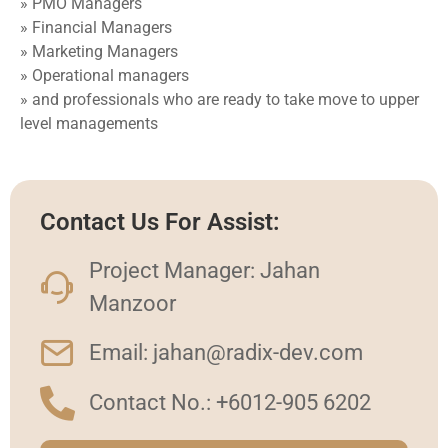
» PMO Managers
» Financial Managers
» Marketing Managers
» Operational managers
» and professionals who are ready to take move to upper
level managements
Contact Us For Assist:
Project Manager: Jahan
Manzoor
Email: jahan@radix-dev.com
Contact No.: +6012-905 6202