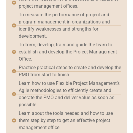
project management offices.
To measure the performance of project and
program management in organizations and
identify weaknesses and strengths for
development.
To form, develop, train and guide the team to
establish and develop the Project Management
Office.
Practice practical steps to create and develop the
PMO from start to finish.
Learn how to use Flexible Project Management’s
Agile methodologies to efficiently create and
operate the PMO and deliver value as soon as
possible.
Learn about the tools needed and how to use
them step by step to get an effective project
management office.