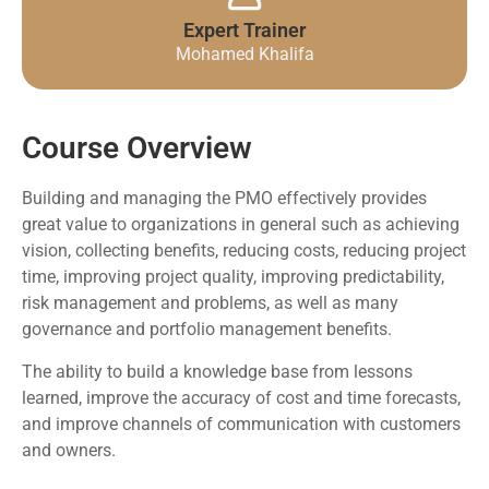
Expert Trainer
Mohamed Khalifa
Course Overview
Building and managing the PMO effectively provides
great value to organizations in general such as achieving
vision, collecting benefits, reducing costs, reducing project
time, improving project quality, improving predictability,
risk management and problems, as well as many
governance and portfolio management benefits.
The ability to build a knowledge base from lessons
learned, improve the accuracy of cost and time forecasts,
and improve channels of communication with customers
and owners.