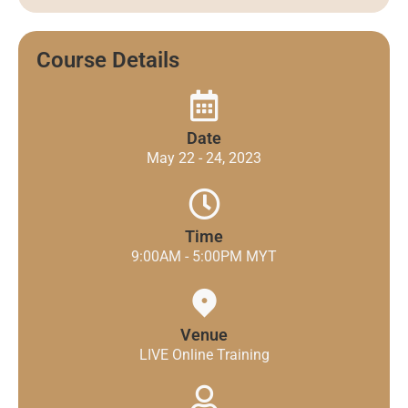
Course Details
Date
May 22 - 24, 2023
Time
9:00AM - 5:00PM MYT
Venue
LIVE Online Training