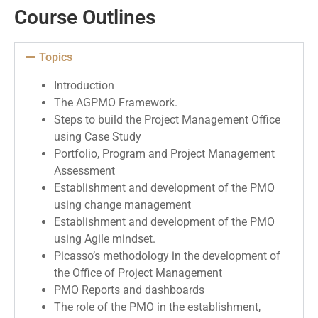
Course Outlines
Topics
Introduction
The AGPMO Framework.
Steps to build the Project Management Office
using Case Study
Portfolio, Program and Project Management
Assessment
Establishment and development of the PMO
using change management
Establishment and development of the PMO
using Agile mindset.
Picasso’s methodology in the development of
the Office of Project Management
PMO Reports and dashboards
The role of the PMO in the establishment,