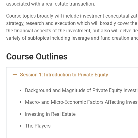
associated with a real estate transaction.
Course topics broadly will include investment conceptualizati
strategy, research and execution which will broadly cover the
the financial aspects of the investment, but also will delve de
variety of subtopics including leverage and fund creation and
Course Outlines
Session 1: Introduction to Private Equity
Background and Magnitude of Private Equity Invest
Macro- and Micro-Economic Factors Affecting Inve
Investing in Real Estate
The Players