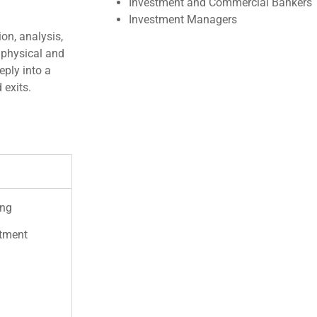
Investment and Commercial Bankers
Investment Managers
on, analysis,
 physical and
eply into a
 exits.
ing
stment