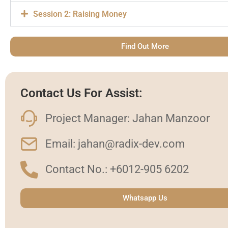
Session 2: Raising Money
Find Out More
Contact Us For Assist:
Project Manager: Jahan Manzoor
Email: jahan@radix-dev.com
Contact No.: +6012-905 6202
Whatsapp Us