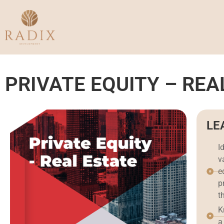
PRIVATE EQUITY – REA
LE
I
v
e
p
t
K
a