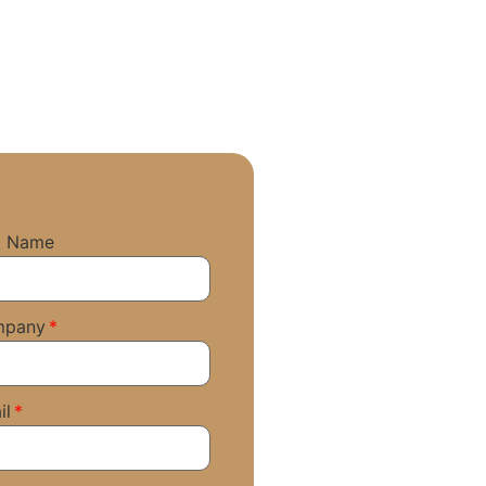
t Name
mpany
il