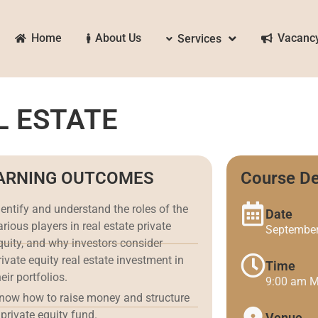
Home
About Us
Vacanc
Services
L ESTATE
ARNING OUTCOMES
Course De
dentify and understand the roles of the
Date
arious players in real estate private
September
quity, and why investors consider
rivate equity real estate investment in
Time
heir portfolios.
9:00 am 
now how to raise money and structure
 private equity fund.
Venue