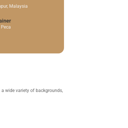
pur, Malaysia
ainer
. Peca
h a wide variety of backgrounds,