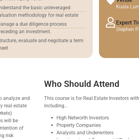
Kuala Lum
nderstand the basic unleveraged
aluation methodology for real estate
Expert Tr
anage a due diligence process
Stephen P
receding an investment.
tructure, evaluate and negotiate a term
heet
Who Should Attend
to analyze and
This course is for Real Estate Investors wit
 real estate
including…
rkets)
High Networth Investors
s will be
Property Companies
intention of
Analysts and Underwriters
ng risk