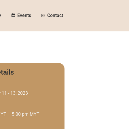
y
Contact
Events
tails
 11 - 13, 2023
MYT – 5:00 pm MYT