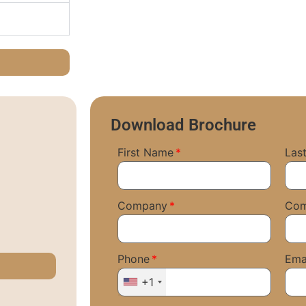
Download Brochure
First Name
Las
Company
Co
Phone
Ema
+1