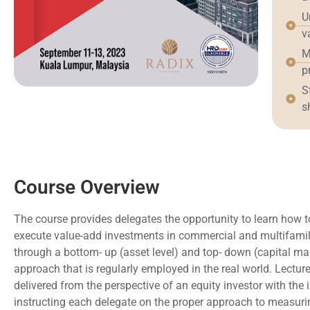
U
v
M
p
S
s
Course Overview
The course provides delegates the opportunity to learn how 
execute value-add investments in commercial and multifamily
through a bottom- up (asset level) and top- down (capital ma
approach that is regularly employed in the real world. Lecture
delivered from the perspective of an equity investor with the 
instructing each delegate on the proper approach to measuri