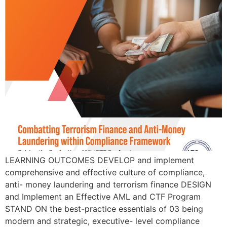
LEARNING OUTCOMES DEVELOP and implement
comprehensive and effective culture of compliance,
anti- money laundering and terrorism finance DESIGN
and Implement an Effective AML and CTF Program
STAND ON the best-practice essentials of 03 being
modern and strategic, executive- level compliance