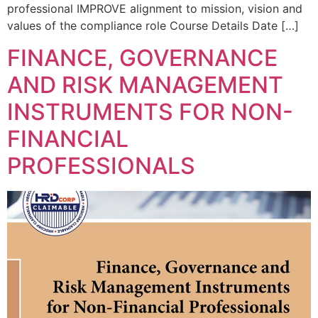
professional IMPROVE alignment to mission, vision and
values of the compliance role Course Details Date […]
FINANCE, GOVERNANCE
AND RISK MANAGEMENT
INSTRUMENTS FOR NON-
FINANCIAL
PROFESSIONALS