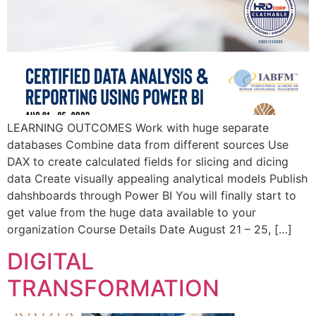
LEARNING OUTCOMES Work with huge separate
databases Combine data from different sources Use
DAX to create calculated fields for slicing and dicing
data Create visually appealing analytical models Publish
dahshboards through Power BI You will finally start to
get value from the huge data available to your
organization Course Details Date August 21 – 25, […]
DIGITAL
TRANSFORMATION