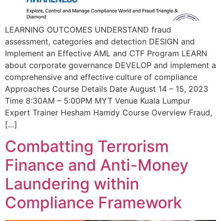
LEARNING OUTCOMES UNDERSTAND fraud
assessment, categories and detection DESIGN and
Implement an Effective AML and CTF Program LEARN
about corporate governance DEVELOP and implement a
comprehensive and effective culture of compliance
Approaches Course Details Date August 14 – 15, 2023
Time 8:30AM – 5:00PM MYT Venue Kuala Lumpur
Expert Trainer Hesham Hamdy Course Overview Fraud,
[…]
Combatting Terrorism
Finance and Anti-Money
Laundering within
Compliance Framework