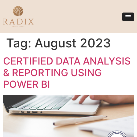
Tag:
August 2023
CERTIFIED DATA ANALYSIS
& REPORTING USING
POWER BI