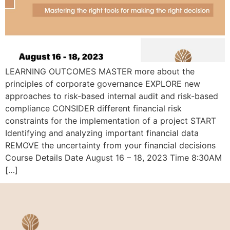
LEARNING OUTCOMES MASTER more about the
principles of corporate governance EXPLORE new
approaches to risk-based internal audit and risk-based
compliance CONSIDER different financial risk
constraints for the implementation of a project START
Identifying and analyzing important financial data
REMOVE the uncertainty from your financial decisions
Course Details Date August 16 – 18, 2023 Time 8:30AM
[…]