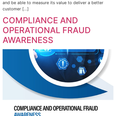
and be able to measure its value to deliver a better
customer […]
COMPLIANCE AND
OPERATIONAL FRAUD
AWARENESS