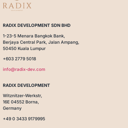
RADIX DEVELOPMENT SDN BHD
1-23-5 Menara Bangkok Bank,
Berjaya Central Park, Jalan Ampang,
50450 Kuala Lumpur
+603 2779 5018
info@radix-dev.com
RADIX DEVELOPMENT
Witznitzer-Werkstr,
16E 04552 Borna,
Germany
+49 0 3433 9179995