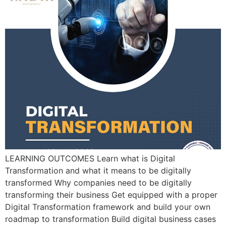
LEARNING OUTCOMES Learn what is Digital
Transformation and what it means to be digitally
transformed Why companies need to be digitally
transforming their business Get equipped with a proper
Digital Transformation framework and build your own
roadmap to transformation Build digital business cases